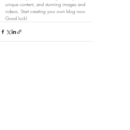
unique content, and stunning images and 
videos. Start creating your own blog now. 
Good luck!
Πρόσφατες αναρτήσεις
Εμφάνιση όλων