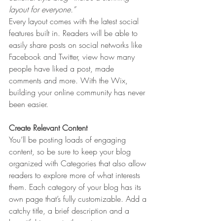
layout for everyone.” 
Every layout comes with the latest social 
features built in. Readers will be able to 
easily share posts on social networks like 
Facebook and Twitter, view how many 
people have liked a post, made 
comments and more. With the Wix, 
building your online community has never 
been easier.
Create Relevant Content
You’ll be posting loads of engaging 
content, so be sure to keep your blog 
organized with Categories that also allow 
readers to explore more of what interests 
them. Each category of your blog has its 
own page that’s fully customizable. Add a 
catchy title, a brief description and a 