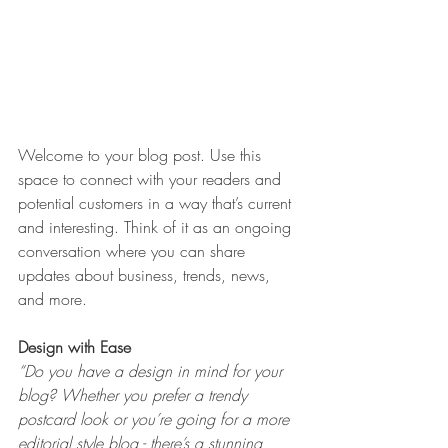
Welcome to your blog post. Use this 
space to connect with your readers and 
potential customers in a way that’s current 
and interesting. Think of it as an ongoing 
conversation where you can share 
updates about business, trends, news, 
and more. 
Design with Ease
“Do you have a design in mind for your 
blog? Whether you prefer a trendy 
postcard look or you’re going for a more 
editorial style blog - there’s a stunning 