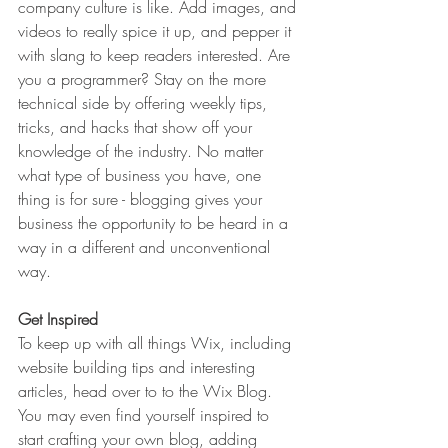
company culture is like. Add images, and 
videos to really spice it up, and pepper it 
with slang to keep readers interested. Are 
you a programmer? Stay on the more 
technical side by offering weekly tips, 
tricks, and hacks that show off your 
knowledge of the industry. No matter 
what type of business you have, one 
thing is for sure - blogging gives your 
business the opportunity to be heard in a 
way in a different and unconventional 
way.  
Get Inspired
To keep up with all things Wix, including 
website building tips and interesting 
articles, head over to to the Wix Blog. 
You may even find yourself inspired to 
start crafting your own blog, adding 