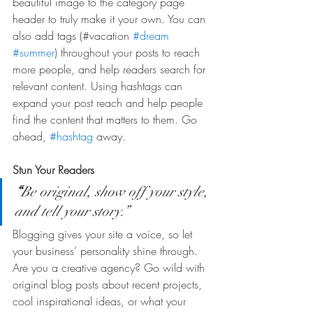
beautiful image to the category page 
header to truly make it your own. You can 
also add tags (#vacation 
#dream
#summer
) throughout your posts to reach 
more people, and help readers search for 
relevant content. Using hashtags can 
expand your post reach and help people 
find the content that matters to them. Go 
ahead, 
#hashtag
 away.
Stun Your Readers 
“
Be original, show off your style, 
and tell your story.”
Blogging gives your site a voice, so let 
your business’ personality shine through. 
Are you a creative agency? Go wild with 
original blog posts about recent projects, 
cool inspirational ideas, or what your 