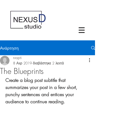
Ανάρτηση
nrapti
8 Απρ 2019
διαβάστηκε 2 λεπτά
The Blueprints
Create a blog post subtitle that 
summarizes your post in a few short, 
punchy sentences and entices your 
audience to continue reading.