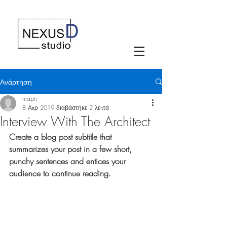
Ανάρτηση
nrapti
8 Απρ 2019
διαβάστηκε 2 λεπτά
Interview With The Architect
Create a blog post subtitle that 
summarizes your post in a few short, 
punchy sentences and entices your 
audience to continue reading.