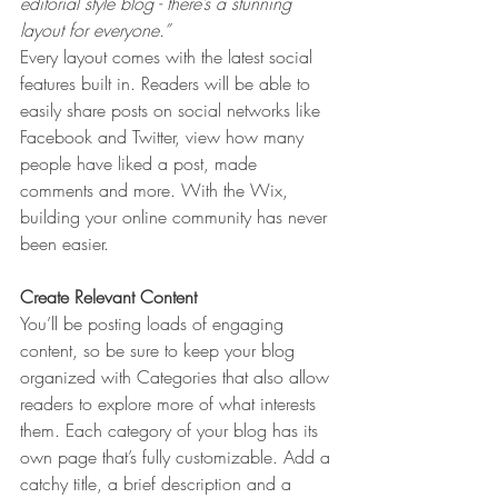
editorial style blog - there’s a stunning 
layout for everyone.” 
Every layout comes with the latest social 
features built in. Readers will be able to 
easily share posts on social networks like 
Facebook and Twitter, view how many 
people have liked a post, made 
comments and more. With the Wix, 
building your online community has never 
been easier.
Create Relevant Content
You’ll be posting loads of engaging 
content, so be sure to keep your blog 
organized with Categories that also allow 
readers to explore more of what interests 
them. Each category of your blog has its 
own page that’s fully customizable. Add a 
catchy title, a brief description and a 