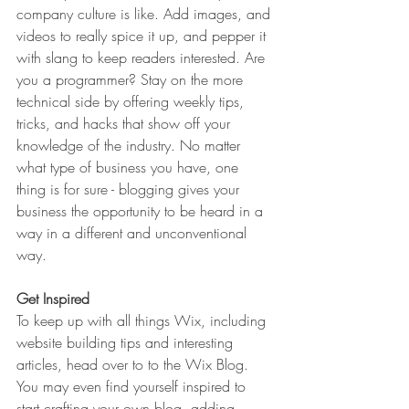
company culture is like. Add images, and 
videos to really spice it up, and pepper it 
with slang to keep readers interested. Are 
you a programmer? Stay on the more 
technical side by offering weekly tips, 
tricks, and hacks that show off your 
knowledge of the industry. No matter 
what type of business you have, one 
thing is for sure - blogging gives your 
business the opportunity to be heard in a 
way in a different and unconventional 
way.  
Get Inspired
To keep up with all things Wix, including 
website building tips and interesting 
articles, head over to to the Wix Blog. 
You may even find yourself inspired to 
start crafting your own blog, adding 