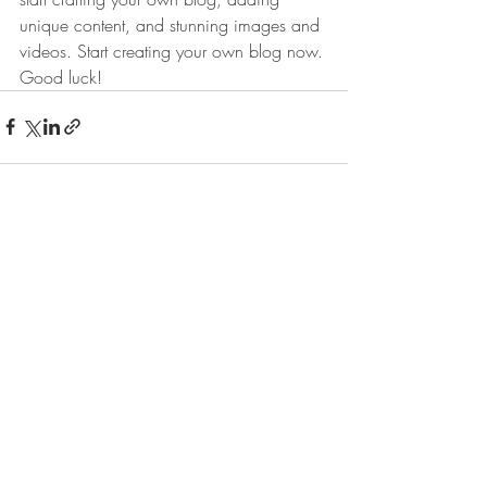
unique content, and stunning images and 
videos. Start creating your own blog now. 
Good luck!
Πρόσφατες αναρτήσεις
Εμφάνιση όλων