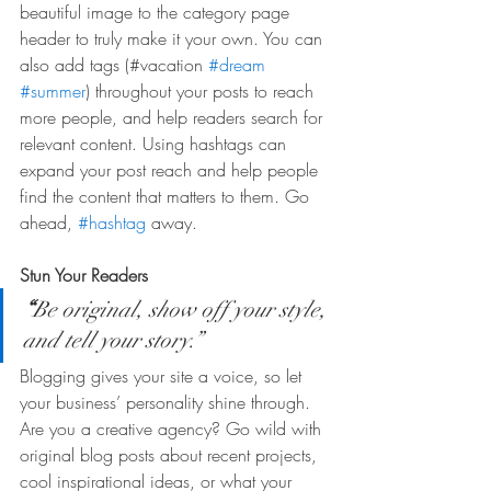
beautiful image to the category page 
header to truly make it your own. You can 
also add tags (#vacation 
#dream
#summer
) throughout your posts to reach 
more people, and help readers search for 
relevant content. Using hashtags can 
expand your post reach and help people 
find the content that matters to them. Go 
ahead, 
#hashtag
 away.
Stun Your Readers 
“
Be original, show off your style, 
and tell your story.”
Blogging gives your site a voice, so let 
your business’ personality shine through. 
Are you a creative agency? Go wild with 
original blog posts about recent projects, 
cool inspirational ideas, or what your 