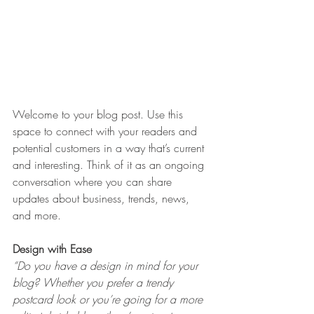
Welcome to your blog post. Use this 
space to connect with your readers and 
potential customers in a way that’s current 
and interesting. Think of it as an ongoing 
conversation where you can share 
updates about business, trends, news, 
and more. 
Design with Ease
“Do you have a design in mind for your 
blog? Whether you prefer a trendy 
postcard look or you’re going for a more 